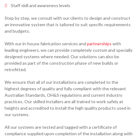
Staff skill and awareness levels
Step by step, we consult with our clients to design and construct
an innovative system that is tailored to suit specific requirements
and budgets.
With our in-house fabrication services and
partnerships
with
leading engineers, we can provide completely custom and specially
designed systems where needed. Our solutions can also be
provided as part of the construction phase of new builds or
retrofitted.
We ensure that all of our installations are completed to the
highest degrees of quality and fully compliant with the relevant
Australian Standards, OH&S regulations and current industry
practices. Our skilled installers are all trained to work safely at
heights and accredited to install the high quality products used in
our systems.
All our systems are tested and tagged with a certificate of
compliance supplied upon completion of the installation along with