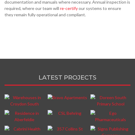
documentation and manuals where necessary. Annual inspection is
required, where our team will
re-certify
our systems to ensure
they remain fully operational and compliant.
LATEST PROJECTS