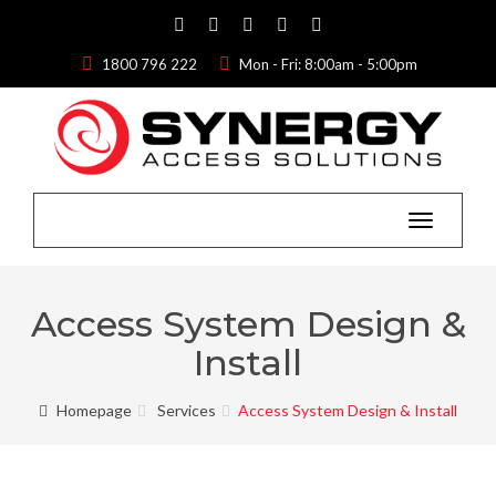
1800 796 222
Mon - Fri: 8:00am - 5:00pm
Toggle
navigation
Access System Design &
Install
Homepage
Services
Access System Design & Install