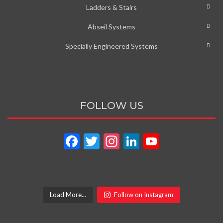
Ladders & Stairs
Abseil Systems
Specially Engineered Systems
FOLLOW US
Facebook
Twitter
Instagram
LinkedIn
YouTube
Channel
Load More...
Follow on Instagram