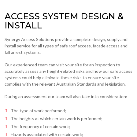
ACCESS SYSTEM DESIGN &
INSTALL
Synergy Access Solutions provide a complete design, supply and
install service for all types of safe roof access, facade access and
fall arrest systems.
Our experienced team can visit your site for an inspection to
accurately assess any height-related risks and how our safe access
systems could help eliminate these risks to ensure your site
complies with the relevant Australian Standards and legislation.
During an assessment our team will also take into consideration:
The type of work performed;
The heights at which certain work is performed;
The frequency of certain work;
Hazards associated with certain work;