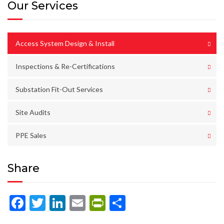
Our Services
Access System Design & Install
Inspections & Re-Certifications
Substation Fit-Out Services
Site Audits
PPE Sales
Share
Facebook
Twitter
LinkedIn
Email
PrintFriendly
Share