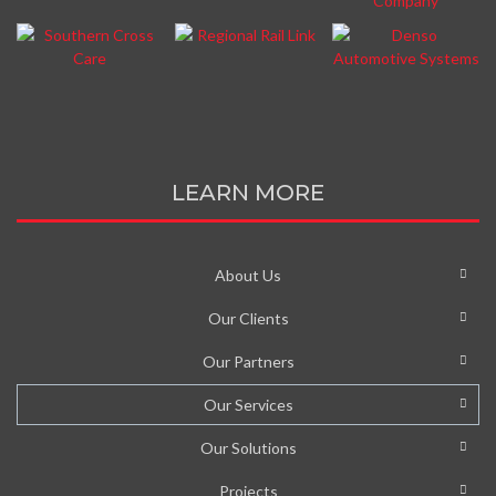
LEARN MORE
About Us
Our Clients
Our Partners
Our Services
Our Solutions
Projects