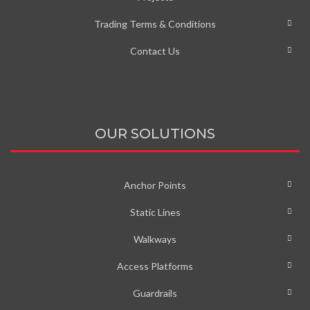
Trading Terms & Conditions
Contact Us
OUR SOLUTIONS
Anchor Points
Static Lines
Walkways
Access Platforms
Guardrails