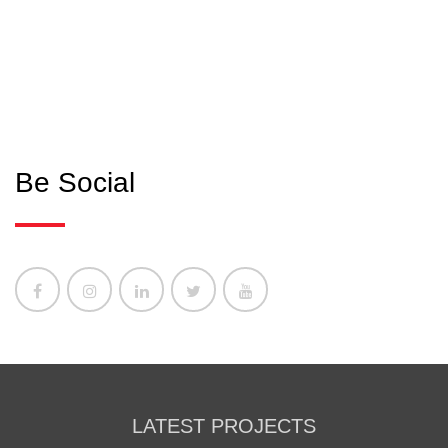
Be Social
LATEST PROJECTS