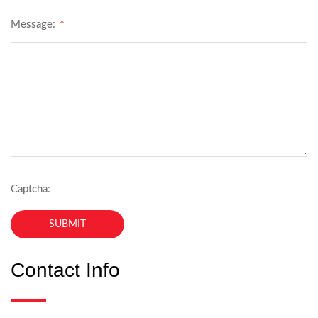
*
Message:
Captcha:
Contact Info