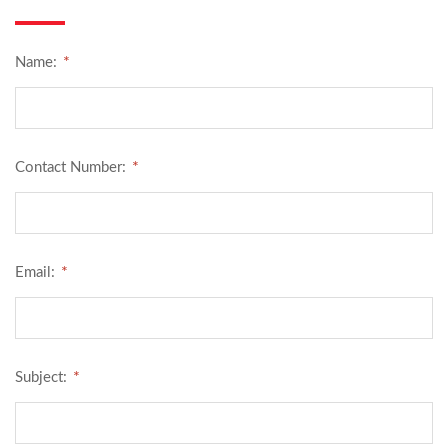
*
Name:
*
Contact Number:
*
Email:
*
Subject: