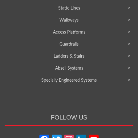
Static Lines
Walkways
Access Platforms
Guardrails
Ladders & Stairs
Abseil Systems
Specially Engineered Systems
FOLLOW US