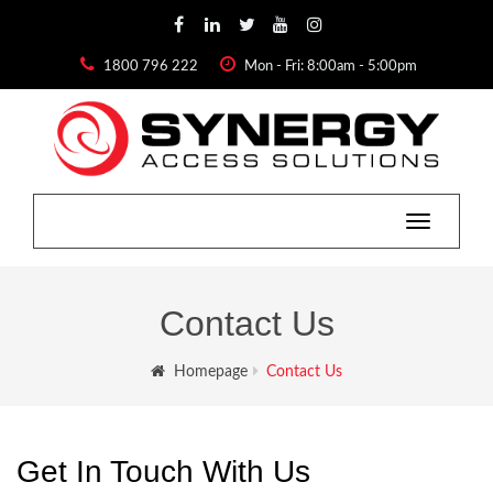
1800 796 222
Mon - Fri: 8:00am - 5:00pm
Toggle
navigatio
Contact Us
Homepage
Contact Us
Get In Touch With Us