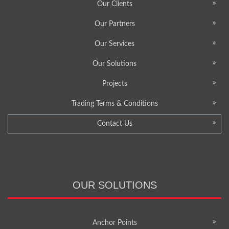
Our Clients
Our Partners
Our Services
Our Solutions
Projects
Trading Terms & Conditions
Contact Us
OUR SOLUTIONS
Anchor Points