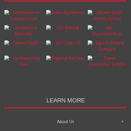
LEARN MORE
About Us