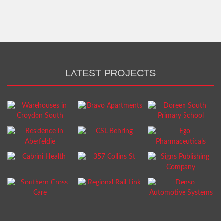
LATEST PROJECTS