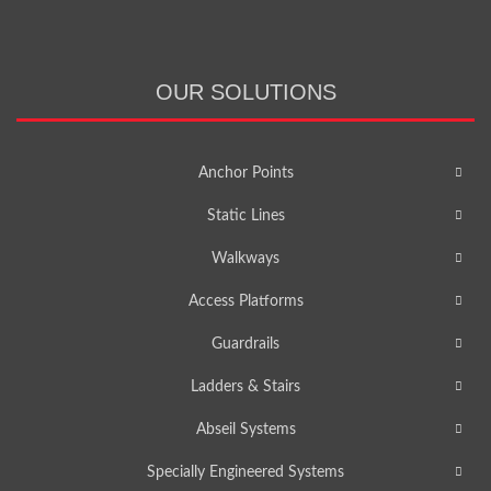
OUR SOLUTIONS
Anchor Points
Static Lines
Walkways
Access Platforms
Guardrails
Ladders & Stairs
Abseil Systems
Specially Engineered Systems