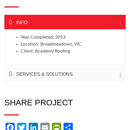
INFO
Year Completed: 2013
Location: Broadmeadows, VIC
Client: Academy Roofing
SERVICES & SOLUTIONS
SHARE PROJECT
Facebook
Twitter
LinkedIn
Email
PrintFriendly
Share