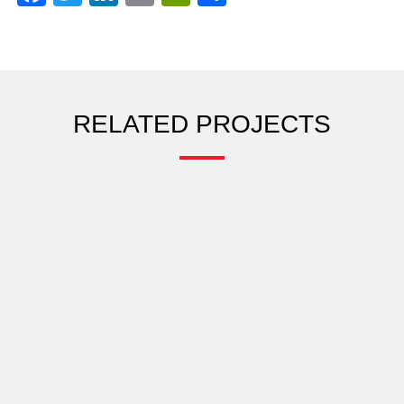
RELATED PROJECTS