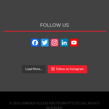
FOLLOW US
Facebook
Twitter
Instagram
LinkedIn
YouTube
Channel
Load More...
Follow on Instagram
© 2016 SYNERGY ACCESS SOLUTIONS PTY LTD | ALL RIGHTS
RESERVED.