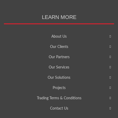
LEARN MORE
About Us
Our Clients
Our Partners
Our Services
Our Solutions
Projects
Trading Terms & Conditions
Contact Us