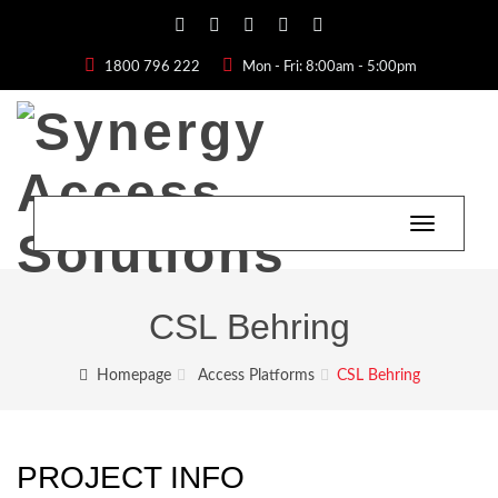
1800 796 222
Mon - Fri: 8:00am - 5:00pm
Toggle
navigatio
CSL Behring
Homepage
Access Platforms
CSL Behring
PROJECT INFO