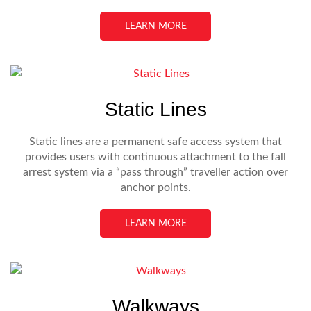
LEARN MORE
Static Lines
Static lines are a permanent safe access system that
provides users with continuous attachment to the fall
arrest system via a “pass through” traveller action over
anchor points.
LEARN MORE
Walkways