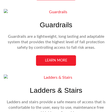
Guardrails
Guardrails are a lightweight, long lasting and adaptable
system that provides the highest level of fall protection
safety by controlling access to fall risk areas.
LEARN MORE
Ladders & Stairs
Ladders and stairs provide a safe means of access that is
comfortable to the user, easy to use, maintenance free