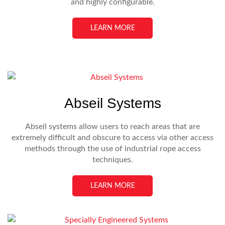
and highly configurable.
LEARN MORE
Abseil Systems
Abseil systems allow users to reach areas that are
extremely difficult and obscure to access via other access
methods through the use of industrial rope access
techniques.
LEARN MORE