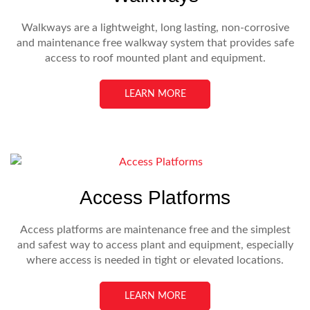
Walkways are a lightweight, long lasting, non-corrosive
and maintenance free walkway system that provides safe
access to roof mounted plant and equipment.
LEARN MORE
Access Platforms
Access platforms are maintenance free and the simplest
and safest way to access plant and equipment, especially
where access is needed in tight or elevated locations.
LEARN MORE