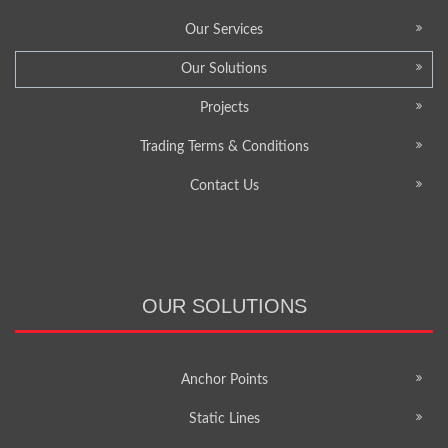
Our Services
Our Solutions
Projects
Trading Terms & Conditions
Contact Us
OUR SOLUTIONS
Anchor Points
Static Lines