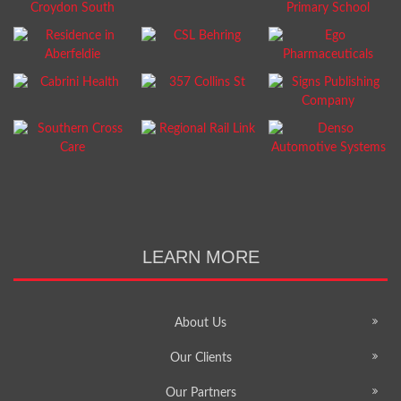
LEARN MORE
About Us
Our Clients
Our Partners