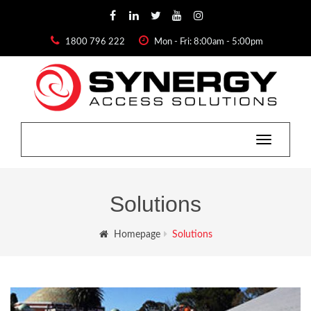
1800 796 222
Mon - Fri: 8:00am - 5:00pm
Toggle
navigatio
Solutions
Homepage
Solutions