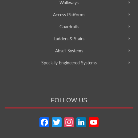
Walkways
Access Platforms
Guardrails
Ladders & Stairs
Abseil Systems
Specially Engineered Systems
FOLLOW US
Facebook
Twitter
Instagram
LinkedIn
YouTube
Channel