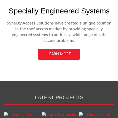
Specially Engineered Systems
Synergy Access Solutions have created a unique position
in the roof access market by providing specially
engineered systems to address a wide range of safe
access problems.
LEARN MORE
LATEST PROJECTS