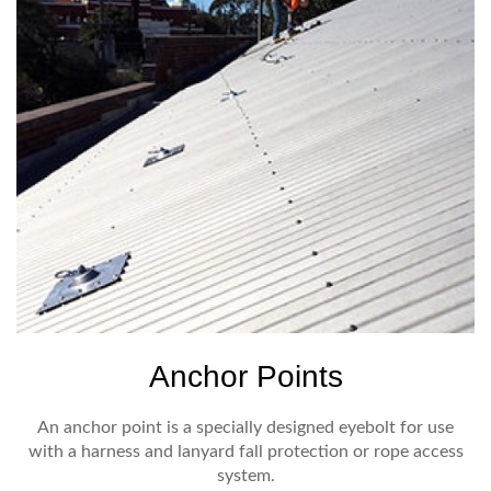
Anchor Points
An anchor point is a specially designed eyebolt for use
with a harness and lanyard fall protection or rope access
system.