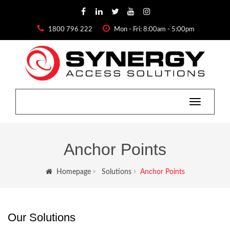
1800 796 222
Mon - Fri: 8:00am - 5:00pm
Toggle
navigation
Anchor Points
Homepage
Solutions
Anchor Points
Our Solutions