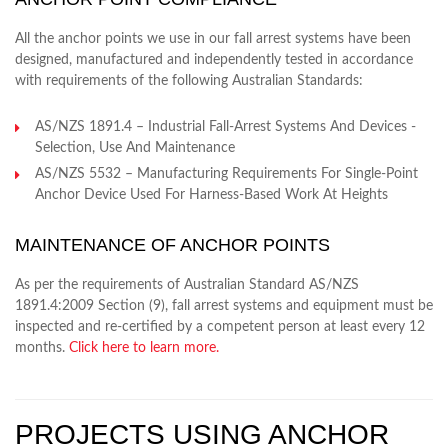
All the anchor points we use in our fall arrest systems have been
designed, manufactured and independently tested in accordance
with requirements of the following Australian Standards:
AS/NZS 1891.4 – Industrial Fall-Arrest Systems And Devices -
Selection, Use And Maintenance
AS/NZS 5532 – Manufacturing Requirements For Single-Point
Anchor Device Used For Harness-Based Work At Heights
MAINTENANCE OF ANCHOR POINTS
As per the requirements of Australian Standard AS/NZS
1891.4:2009 Section (9), fall arrest systems and equipment must be
inspected and re-certified by a competent person at least every 12
months.
Click here to learn more.
PROJECTS USING ANCHOR