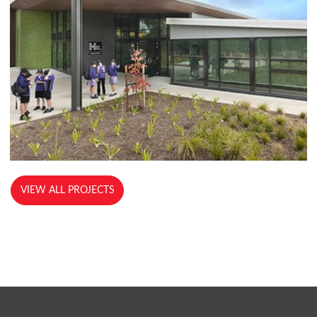
VIEW ALL PROJECTS