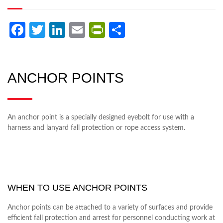
Facebook
Twitter
LinkedIn
Email
PrintFriendly
Share
ANCHOR POINTS
An anchor point is a specially designed eyebolt for use with a
harness and lanyard fall protection or rope access system.
WHEN TO USE ANCHOR POINTS
Anchor points can be attached to a variety of surfaces and provide
efficient fall protection and arrest for personnel conducting work at