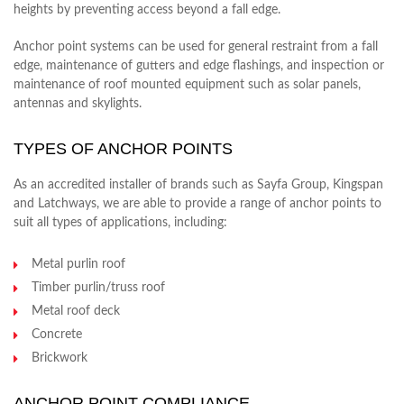
heights by preventing access beyond a fall edge.
Anchor point systems can be used for general restraint from a fall
edge, maintenance of gutters and edge flashings, and inspection or
maintenance of roof mounted equipment such as solar panels,
antennas and skylights.
TYPES OF ANCHOR POINTS
As an accredited installer of brands such as Sayfa Group, Kingspan
and Latchways, we are able to provide a range of anchor points to
suit all types of applications, including:
Metal purlin roof
Timber purlin/truss roof
Metal roof deck
Concrete
Brickwork
ANCHOR POINT COMPLIANCE