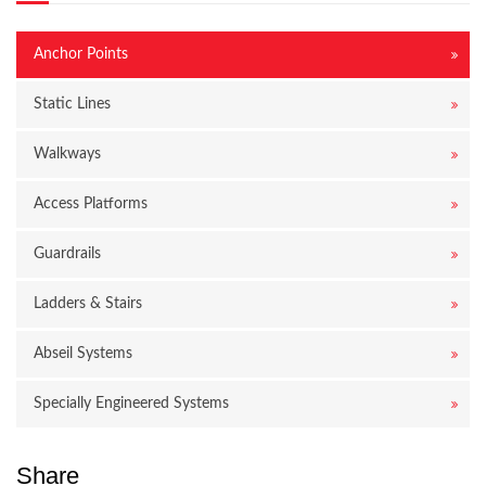
Anchor Points
Static Lines
Walkways
Access Platforms
Guardrails
Ladders & Stairs
Abseil Systems
Specially Engineered Systems
Share