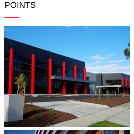
POINTS