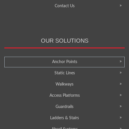
Contact Us
OUR SOLUTIONS
Anchor Points
Static Lines
Walkways
Access Platforms
Guardrails
Ladders & Stairs