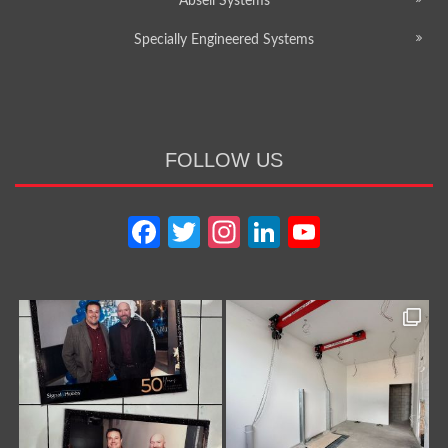
Abseil Systems
Specially Engineered Systems
FOLLOW US
Facebook
Twitter
Instagram
LinkedIn
YouTube
Channel