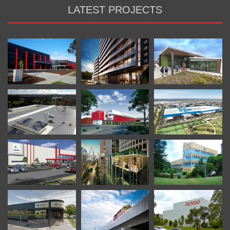
LATEST PROJECTS