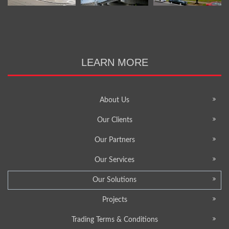
LEARN MORE
About Us
Our Clients
Our Partners
Our Services
Our Solutions
Projects
Trading Terms & Conditions